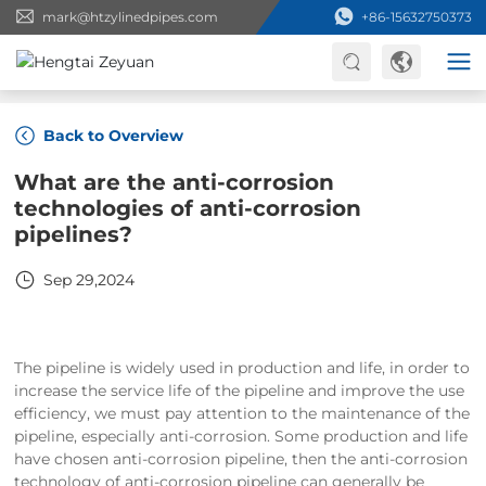
mark@htzylinedpipes.com
+86-15632750373
Home
Back to Overview
What are the anti-corrosion
technologies of anti-corrosion
pipelines?
Sep 29,2024
The pipeline is widely used in production and life, in order to
increase the service life of the pipeline and improve the use
efficiency, we must pay attention to the maintenance of the
pipeline, especially anti-corrosion. Some production and life
have chosen anti-corrosion pipeline, then the anti-corrosion
technology of anti-corrosion pipeline can generally be