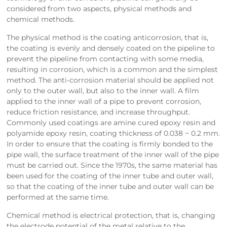
considered from two aspects, physical methods and
chemical methods.
The physical method is the coating anticorrosion, that is,
the coating is evenly and densely coated on the pipeline to
prevent the pipeline from contacting with some media,
resulting in corrosion, which is a common and the simplest
method. The anti-corrosion material should be applied not
only to the outer wall, but also to the inner wall. A film
applied to the inner wall of a pipe to prevent corrosion,
reduce friction resistance, and increase throughput.
Commonly used coatings are amine cured epoxy resin and
polyamide epoxy resin, coating thickness of 0.038 ~ 0.2 mm.
In order to ensure that the coating is firmly bonded to the
pipe wall, the surface treatment of the inner wall of the pipe
must be carried out. Since the 1970s, the same material has
been used for the coating of the inner tube and outer wall,
so that the coating of the inner tube and outer wall can be
performed at the same time.
Chemical method is electrical protection, that is, changing
the electrode potential of the metal relative to the