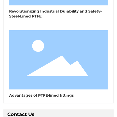
Revolutionizing Industrial Durability and Safety-
Steel-Lined PTFE
Advantages of PTFE-lined fittings
Contact Us