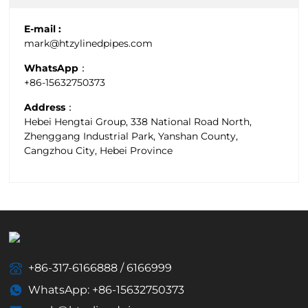
E-mail :
mark@htzylinedpipes.com
WhatsApp：
+86-15632750373
Address：
Hebei Hengtai Group, 338 National Road North,
Zhenggang Industrial Park, Yanshan County,
Cangzhou City, Hebei Province
+86-317-6166888
/
6166999
WhatsApp: +86-15632750373