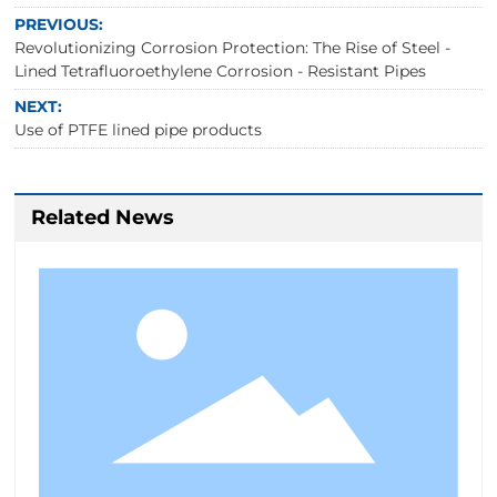
PREVIOUS:
Revolutionizing Corrosion Protection: The Rise of Steel -
Lined Tetrafluoroethylene Corrosion - Resistant Pipes
NEXT:
Use of PTFE lined pipe products
Related News