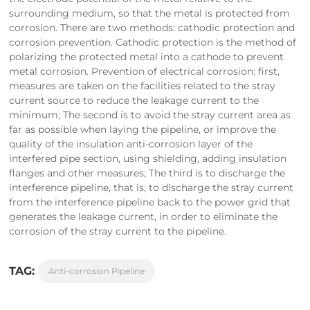
surrounding medium, so that the metal is protected from
corrosion. There are two methods: cathodic protection and
corrosion prevention. Cathodic protection is the method of
polarizing the protected metal into a cathode to prevent
metal corrosion. Prevention of electrical corrosion: first,
measures are taken on the facilities related to the stray
current source to reduce the leakage current to the
minimum; The second is to avoid the stray current area as
far as possible when laying the pipeline, or improve the
quality of the insulation anti-corrosion layer of the
interfered pipe section, using shielding, adding insulation
flanges and other measures; The third is to discharge the
interference pipeline, that is, to discharge the stray current
from the interference pipeline back to the power grid that
generates the leakage current, in order to eliminate the
corrosion of the stray current to the pipeline.
TAG:
Anti-corrosion Pipeline