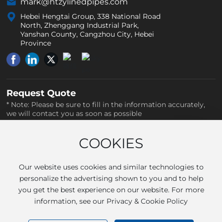
mark@htzylinedpipes.com
Hebei Hengtai Group, 338 National Road
North, Zhenggang Industrial Park,
Yanshan County, Cangzhou City, Hebei
Province
Request Quote
* Note: Please be sure to fill in the information accurately,
we will contact you as soon as possible
COOKIES
Our website uses cookies and similar technologies to
personalize the advertising shown to you and to help
you get the best experience on our website. For more
information, see our Privacy & Cookie Policy
SUBMIT